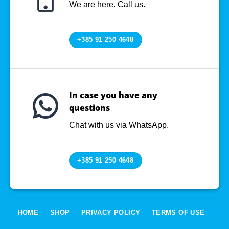
We are here. Call us.
+385 91 250 4648
In case you have any
questions
Chat with us via WhatsApp.
+385 91 250 4648
HOME
SHOP
PRIVACY POLICY
TERMS OF USE