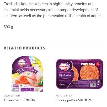
Fresh chicken meat is rich in high-quality proteins and
essential acids necessary for the proper development of
children, as well as the preservation of the health of adults.
500 g
RELATED PRODUCTS
MEAT & FISH
MEAT & FISH
Turkey ham VINDON
Turkey patties VINDON