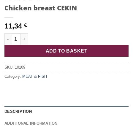
Chicken breast CEKIN
11,34
€
Chicken breast CEKIN quantity
ADD TO BASKET
SKU:
10109
Category:
MEAT & FISH
DESCRIPTION
ADDITIONAL INFORMATION