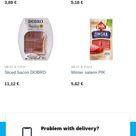
3,89
€
5,18
€
MEAT & FISH
MEAT & FISH
Sliced bacon DOBRO
Winter salami PIK
11,12
€
5,62
€
Problem with delivery?