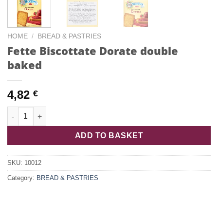
HOME
/
BREAD & PASTRIES
Fette Biscottate Dorate double
baked
4,82
€
Fette Biscottate Dorate double baked quantity
ADD TO BASKET
SKU:
10012
Category:
BREAD & PASTRIES