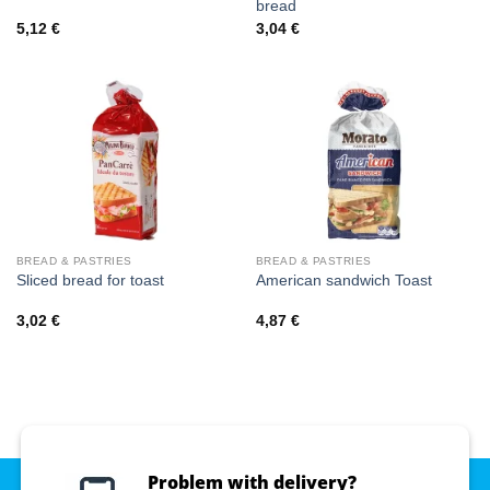
bread
5,12
€
3,04
€
BREAD & PASTRIES
BREAD & PASTRIES
Sliced bread for toast
American sandwich Toast
3,02
€
4,87
€
Problem with delivery?