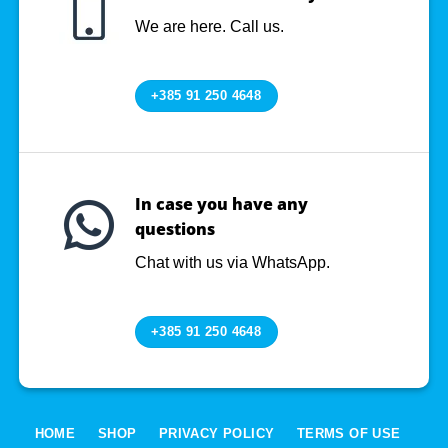
We are here. Call us.
+385 91 250 4648
In case you have any
questions
Chat with us via WhatsApp.
+385 91 250 4648
HOME
SHOP
PRIVACY POLICY
TERMS OF USE