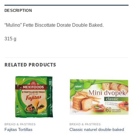
DESCRIPTION
“Mulino” Fette Biscottate Dorate Double Baked.
315 g
RELATED PRODUCTS
BREAD & PASTRIES
BREAD & PASTRIES
Classic naturel double-baked
Fajitas Tortillas