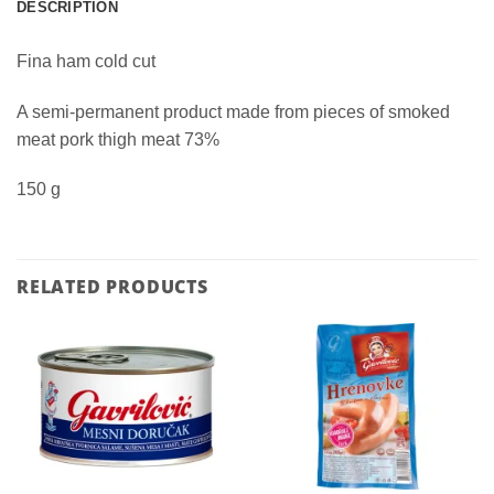
DESCRIPTION
Fina ham cold cut
A semi-permanent product made from pieces of smoked
meat pork thigh meat 73%
150 g
RELATED PRODUCTS