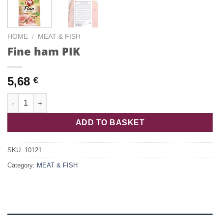
HOME
/
MEAT & FISH
Fine ham PIK
5,68
€
Fine ham PIK quantity
ADD TO BASKET
SKU:
10121
Category:
MEAT & FISH