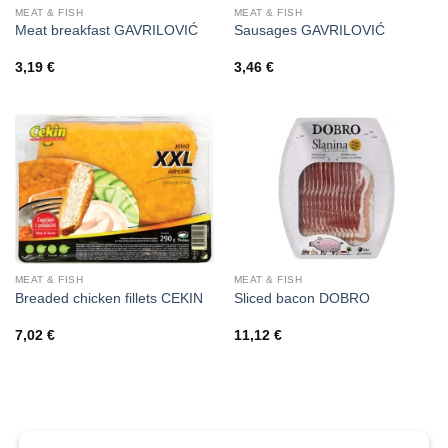
MEAT & FISH
MEAT & FISH
Meat breakfast GAVRILOVIĆ
Sausages GAVRILOVIĆ
3,19
€
3,46
€
MEAT & FISH
MEAT & FISH
Breaded chicken fillets CEKIN
Sliced bacon DOBRO
7,02
€
11,12
€