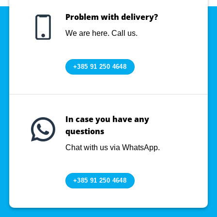
Problem with delivery?
We are here. Call us.
+385 91 250 4648
In case you have any
questions
Chat with us via WhatsApp.
+385 91 250 4648