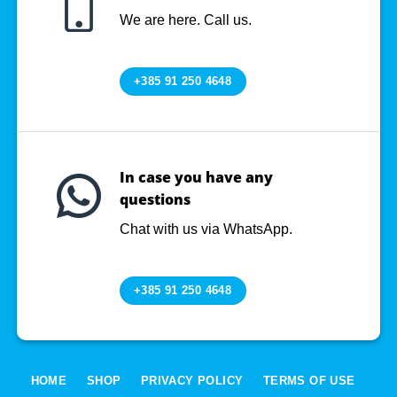
We are here. Call us.
+385 91 250 4648
In case you have any
questions
Chat with us via WhatsApp.
+385 91 250 4648
HOME
SHOP
PRIVACY POLICY
TERMS OF USE