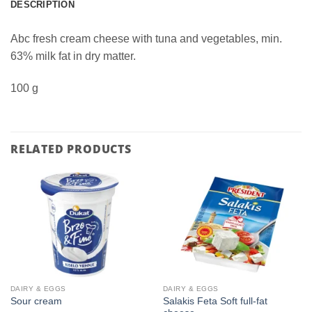
DESCRIPTION
Abc fresh cream cheese with tuna and vegetables, min.
63% milk fat in dry matter.
100 g
RELATED PRODUCTS
DAIRY & EGGS
DAIRY & EGGS
Salakis Feta Soft full-fat
Sour cream