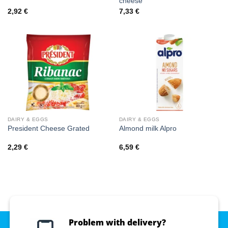
cheese
2,92
€
7,33
€
DAIRY & EGGS
DAIRY & EGGS
President Cheese Grated
Almond milk Alpro
2,29
€
6,59
€
Problem with delivery?