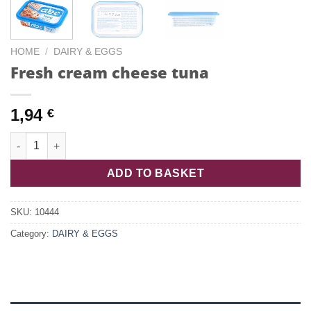
HOME
/
DAIRY & EGGS
Fresh cream cheese tuna
1,94
€
Fresh cream cheese tuna quantity
ADD TO BASKET
SKU:
10444
Category:
DAIRY & EGGS