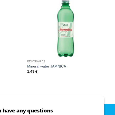
BEVERAGES
Mineral water JAMNICA
1,49
€
u have any questions