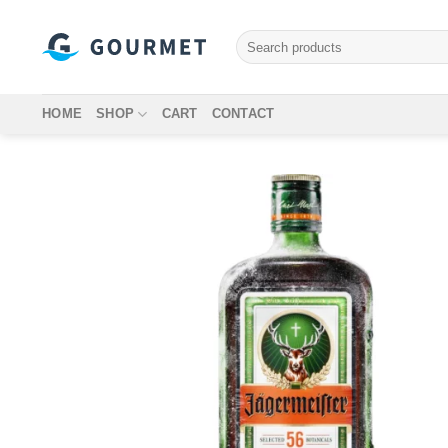
Skip
to
Search
for:
content
HOME
SHOP
CART
CONTACT