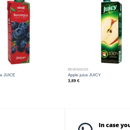
BEVERAGES
ce JUICE
Apple juice JUICY
3,89
€
In case yo