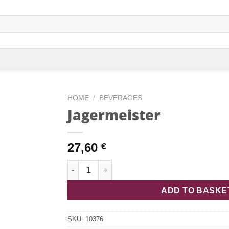
HOME
/
BEVERAGES
Jagermeister
27,60
€
Jagermeister quantity
ADD TO BASKE
SKU:
10376