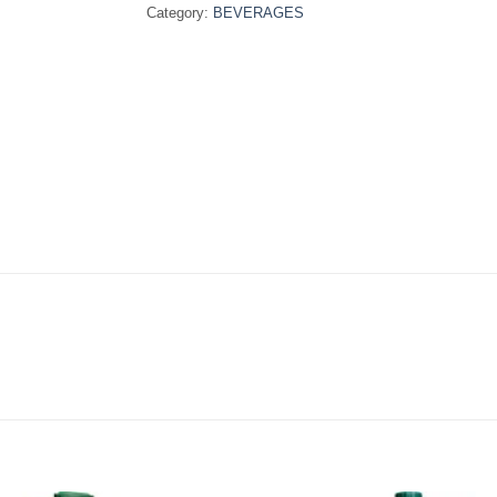
Category:
BEVERAGES