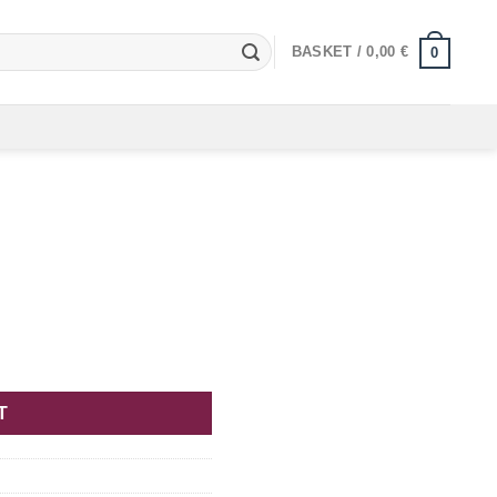
BASKET /
0,00
€
0
T