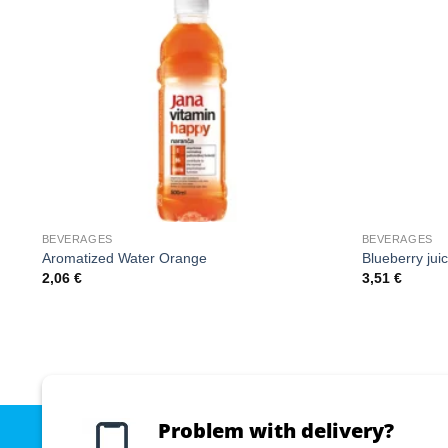
BEVERAGES
BEVERAGES
Aromatized Water Orange
Blueberry jui
2,06
€
3,51
€
Problem with delivery?