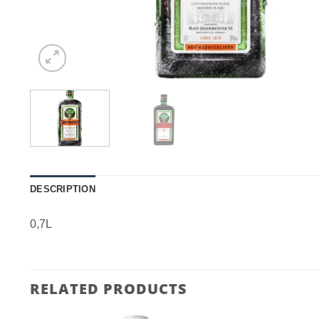
DESCRIPTION
0,7L
RELATED PRODUCTS