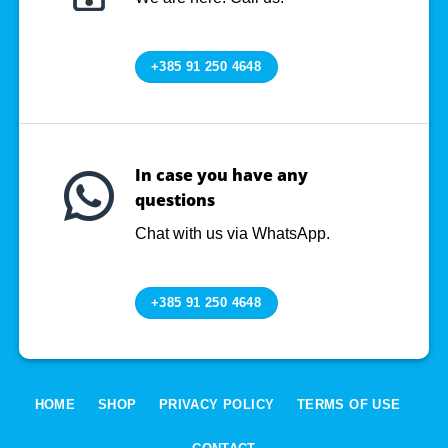
+385 91 250 4648
In case you have any
questions
Chat with us via WhatsApp.
+385 91 250 4648
HOME
SHOP
PRIVACY POLICY
TERMS OF USE