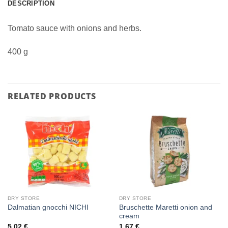
DESCRIPTION
Tomato sauce with onions and herbs.
400 g
RELATED PRODUCTS
DRY STORE
DRY STORE
Bruschette Maretti onion and
Dalmatian gnocchi NICHI
cream
5,02
€
1,67
€