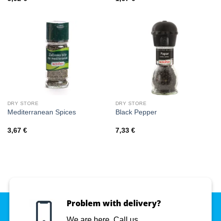
DRY STORE
DRY STORE
Mediterranean Spices
Black Pepper
3,67
€
7,33
€
Problem with delivery?
We are here. Call us.