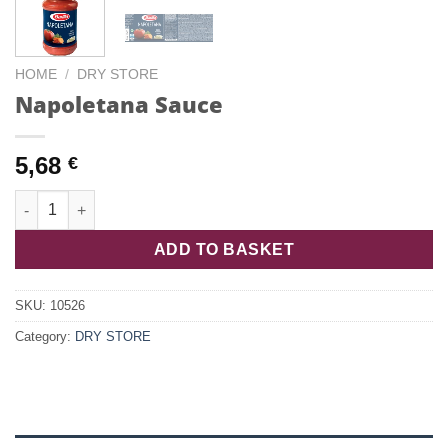
HOME
/
DRY STORE
Napoletana Sauce
5,68
€
Napoletana Sauce quantity
ADD TO BASKET
SKU:
10526
Category:
DRY STORE